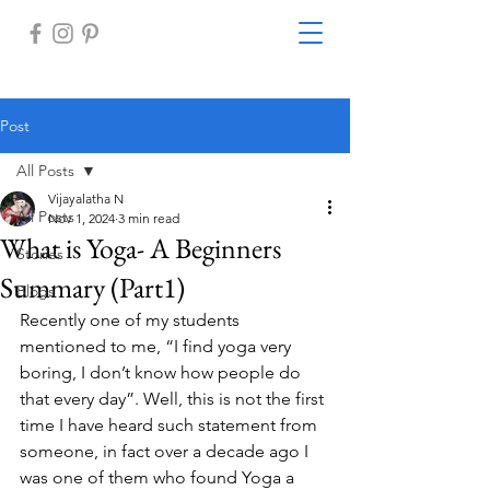
Post
All Posts
Vijayalatha N
All Posts
Nov 1, 2024
3 min read
What is Yoga- A Beginners
Stories
Summary (Part1)
Blogs
Recently one of my students 
mentioned to me, “I find yoga very 
boring, I don’t know how people do 
that every day”. Well, this is not the first 
time I have heard such statement from 
someone, in fact over a decade ago I 
was one of them who found Yoga a 