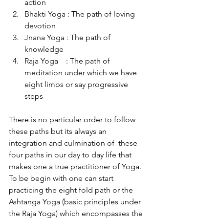
action
Bhakti Yoga : The path of loving 
devotion
Jnana Yoga : The path of 
knowledge
Raja Yoga    : The path of 
meditation under which we have 
eight limbs or say progressive 
steps             
There is no particular order to follow 
these paths but its always an 
integration and culmination of  these 
four paths in our day to day life that 
makes one a true practitioner of Yoga. 
To be begin with one can start 
practicing the eight fold path or the 
Ashtanga Yoga (basic principles under 
the Raja Yoga) which encompasses the 