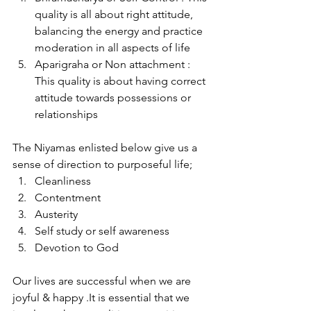
quality is all about right attitude, 
balancing the energy and practice 
moderation in all aspects of life
Aparigraha or Non attachment : 
This quality is about having correct 
attitude towards possessions or 
relationships
The Niyamas enlisted below give us a 
sense of direction to purposeful life;
Cleanliness
Contentment
Austerity
Self study or self awareness
Devotion to God
Our lives are successful when we are 
joyful & happy .It is essential that we 