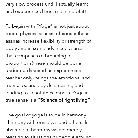
very slow process until I actually learnt 
and experienced true  meaning of it!
To begin with “Yoga” is not just about 
doing physical asanas, of course these 
asanas increase flexibility or strength of 
body and in some advanced asanas 
that comprises of breathing in 
proportions(these should be done 
under guidance of an experienced 
teacher only) brings the emotional and 
mental balance by de-stressing and 
leading to absolute calmness. Yoga in 
true sense is a 
“Science of right living”
The goal of yoga is to be in harmony! 
Harmony with ourselves and others. In 
absence of harmony we are merely 
reacting to situations or people around 