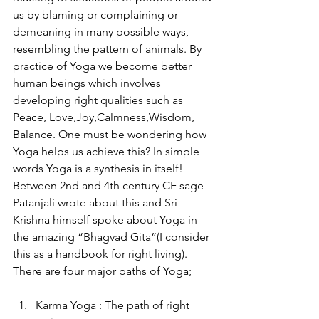
us by blaming or complaining or 
demeaning in many possible ways, 
resembling the pattern of animals. By 
practice of Yoga we become better 
human beings which involves 
developing right qualities such as 
Peace, Love,Joy,Calmness,Wisdom, 
Balance. One must be wondering how 
Yoga helps us achieve this? In simple 
words Yoga is a synthesis in itself! 
Between 2nd and 4th century CE sage 
Patanjali wrote about this and Sri 
Krishna himself spoke about Yoga in 
the amazing “Bhagvad Gita”(I consider 
this as a handbook for right living). 
There are four major paths of Yoga;
Karma Yoga : The path of right 