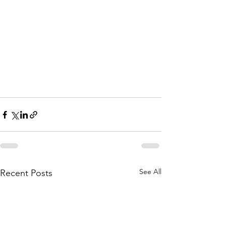
See All
Recent Posts