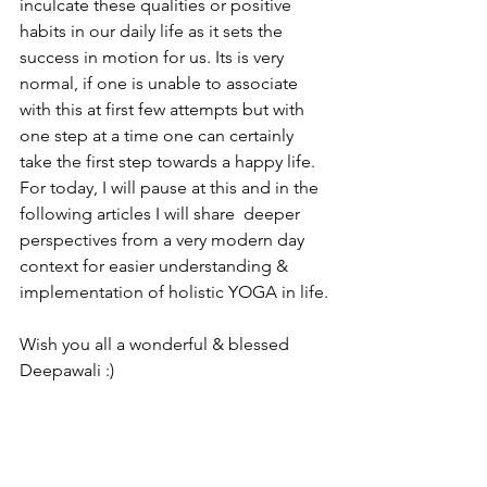
inculcate these qualities or positive 
habits in our daily life as it sets the 
success in motion for us. Its is very 
normal, if one is unable to associate 
with this at first few attempts but with 
one step at a time one can certainly 
take the first step towards a happy life. 
For today, I will pause at this and in the 
following articles I will share  deeper 
perspectives from a very modern day 
context for easier understanding & 
implementation of holistic YOGA in life.
Wish you all a wonderful & blessed 
Deepawali :)