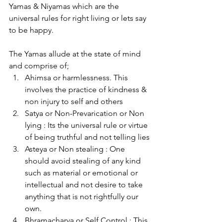
Yamas & Niyamas which are the 
universal rules for right living or lets say 
to be happy.
The Yamas allude at the state of mind 
and comprise of;
Ahimsa or harmlessness. This 
involves the practice of kindness & 
non injury to self and others
Satya or Non-Prevarication or Non 
lying : Its the universal rule or virtue 
of being truthful and not telling lies
Asteya or Non stealing : One 
should avoid stealing of any kind 
such as material or emotional or 
intellectual and not desire to take 
anything that is not rightfully our 
own.
Bhramacharya or Self Control : This 